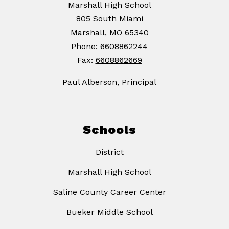
Marshall High School
805 South Miami
Marshall, MO 65340
Phone:
6608862244
Fax:
6608862669
Paul Alberson, Principal
Schools
District
Marshall High School
Saline County Career Center
Bueker Middle School