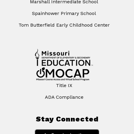
Marshall Intermediate School
Spainhower Primary School
Tom Butterfield Early Childhood Center
Title IX
ADA Compliance
Stay Connected