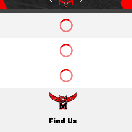
Find Us