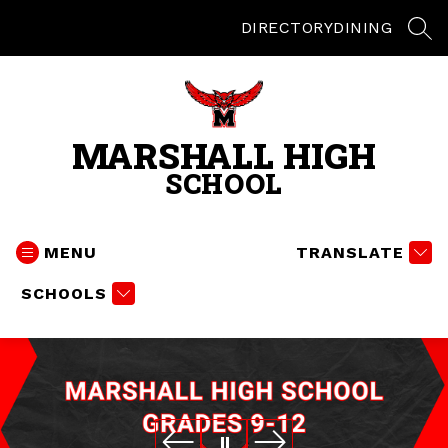
Skip
to
DIRECTORY
DINING
SEA
content
MARSHALL HIGH
SCHOOL
MENU
TRANSLATE
SCHOOLS