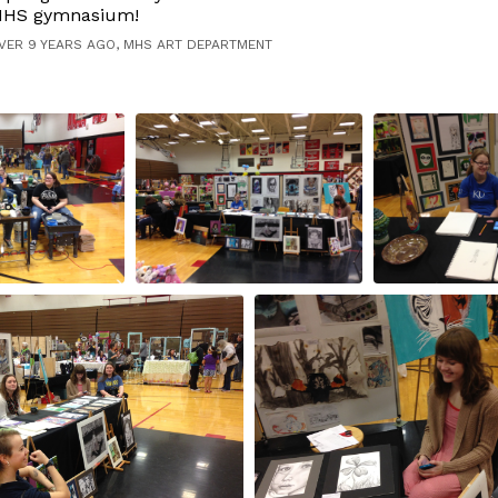
HS gymnasium!
VER 9 YEARS AGO, MHS ART DEPARTMENT