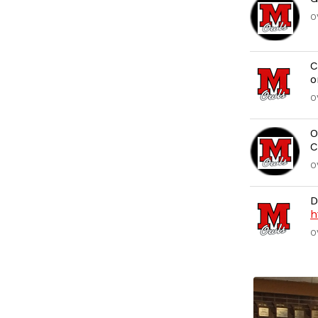
O
C
o
O
O
C
O
D
h
O