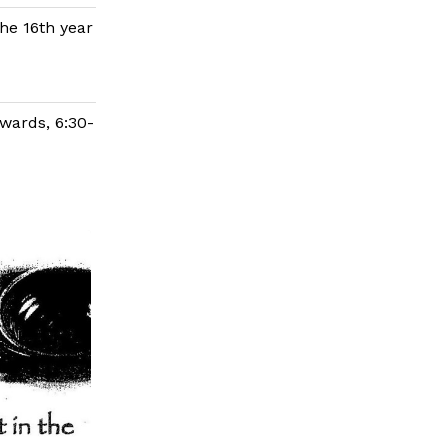
the 16th year
wards, 6:30-