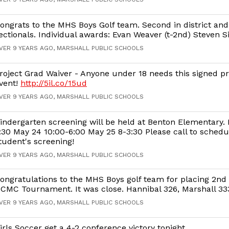
ongrats to the MHS Boys Golf team. Second in district an
ectionals. Individual awards: Evan Weaver (t-2nd) Steven S
VER 9 YEARS AGO, MARSHALL PUBLIC SCHOOLS
roject Grad Waiver - Anyone under 18 needs this signed pri
vent!
http://5il.co/15ud
VER 9 YEARS AGO, MARSHALL PUBLIC SCHOOLS
indergarten screening will be held at Benton Elementary.
:30 May 24 10:00-6:00 May 25 8-3:30 Please call to schedu
tudent's screening!
VER 9 YEARS AGO, MARSHALL PUBLIC SCHOOLS
ongratulations to the MHS Boys golf team for placing 2nd 
CMC Tournament. It was close. Hannibal 326, Marshall 33
VER 9 YEARS AGO, MARSHALL PUBLIC SCHOOLS
irls Soccer get a 4-2 conference victory tonight.