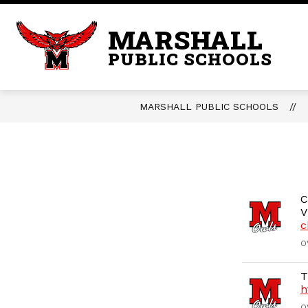
Skip
to
MARSHALL
content
PUBLIC SCHOOLS
MARSHALL PUBLIC SCHOOLS
C
V
c
O
T
h
O