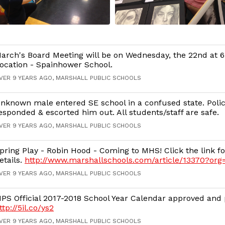
arch's Board Meeting will be on Wednesday, the 22nd at 
ocation - Spainhower School.
VER 9 YEARS AGO, MARSHALL PUBLIC SCHOOLS
nknown male entered SE school in a confused state. Poli
esponded & escorted him out. All students/staff are safe.
VER 9 YEARS AGO, MARSHALL PUBLIC SCHOOLS
pring Play - Robin Hood - Coming to MHS! Click the link f
etails.
http://www.marshallschools.com/article/13370?or
VER 9 YEARS AGO, MARSHALL PUBLIC SCHOOLS
PS Official 2017-2018 School Year Calendar approved and 
ttp://5il.co/ys2
VER 9 YEARS AGO, MARSHALL PUBLIC SCHOOLS