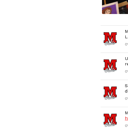
M
L
O
U
r
O
S
d
O
M
h
O