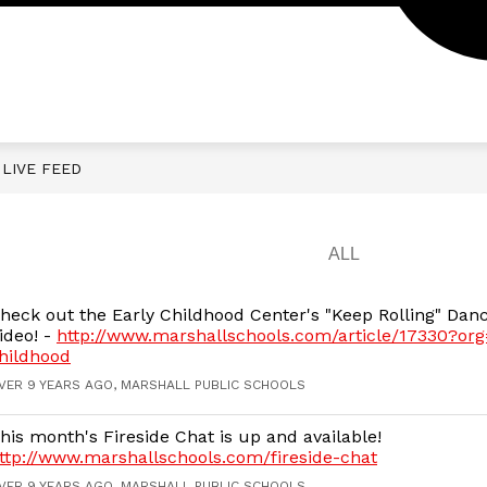
LIVE FEED
heck out the Early Childhood Center's "Keep Rolling" Dan
ideo! -
http://www.marshallschools.com/article/17330?org
hildhood
VER 9 YEARS AGO, MARSHALL PUBLIC SCHOOLS
his month's Fireside Chat is up and available!
ttp://www.marshallschools.com/fireside-chat
VER 9 YEARS AGO, MARSHALL PUBLIC SCHOOLS