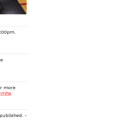
6:00pm.
ce
or more
g=mhs
published. -