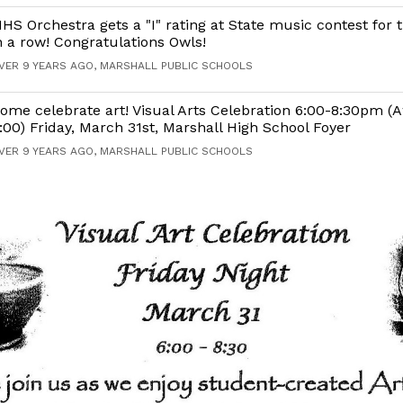
HS Orchestra gets a "I" rating at State music contest for 
n a row! Congratulations Owls!
VER 9 YEARS AGO, MARSHALL PUBLIC SCHOOLS
ome celebrate art! Visual Arts Celebration 6:00-8:30pm (A
:00) Friday, March 31st, Marshall High School Foyer
VER 9 YEARS AGO, MARSHALL PUBLIC SCHOOLS