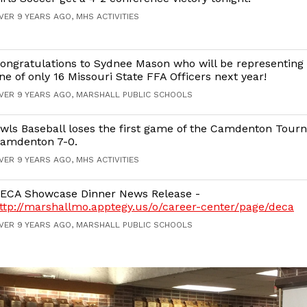
VER 9 YEARS AGO, MHS ACTIVITIES
ongratulations to Sydnee Mason who will be representing 
ne of only 16 Missouri State FFA Officers next year!
VER 9 YEARS AGO, MARSHALL PUBLIC SCHOOLS
wls Baseball loses the first game of the Camdenton Tour
amdenton 7-0.
VER 9 YEARS AGO, MHS ACTIVITIES
ECA Showcase Dinner News Release -
ttp://marshallmo.apptegy.us/o/career-center/page/deca
VER 9 YEARS AGO, MARSHALL PUBLIC SCHOOLS