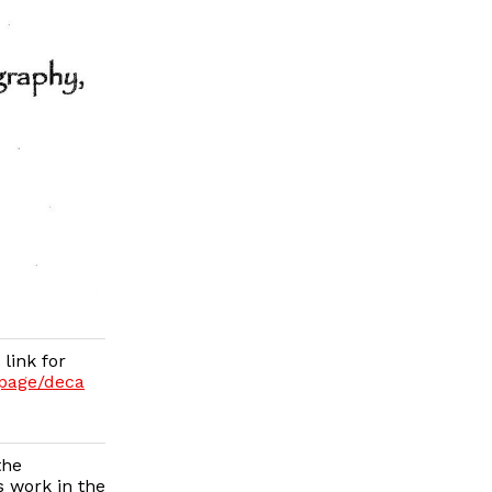
link for
/page/deca
the
 work in the