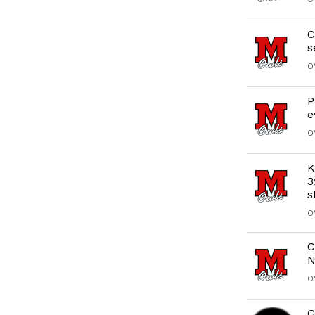
C
s
O
P
e
O
K
3
s
O
C
N
O
G