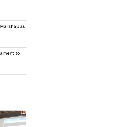
Marshall as
nament to