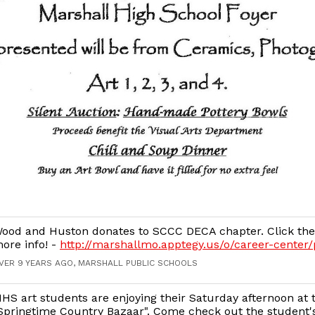
ood and Huston donates to SCCC DECA chapter. Click the 
ore info! -
http://marshallmo.apptegy.us/o/career-center
VER 9 YEARS AGO, MARSHALL PUBLIC SCHOOLS
HS art students are enjoying their Saturday afternoon at 
Springtime Country Bazaar". Come check out the student's