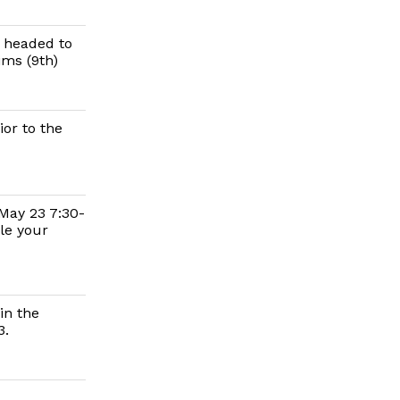
d headed to
ims (9th)
or to the
 May 23 7:30-
le your
in the
3.