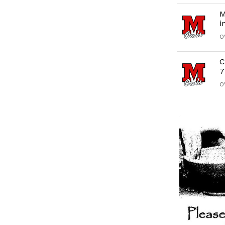
M
i
O
C
7
O