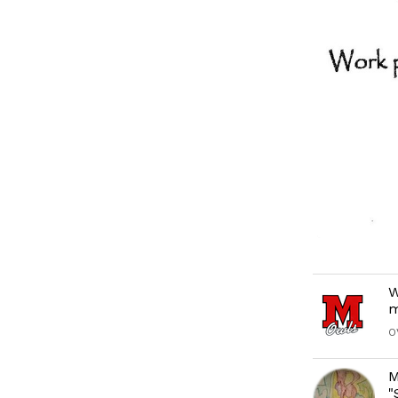
W
m
O
M
"