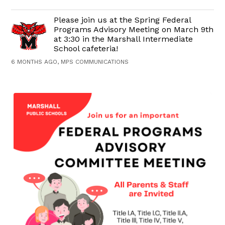
Please join us at the Spring Federal
Programs Advisory Meeting on March 9th
at 3:30 in the Marshall Intermediate
School cafeteria!
6 MONTHS AGO, MPS COMMUNICATIONS