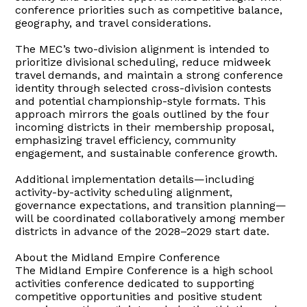
conference priorities such as competitive balance,
geography, and travel considerations.
The MEC’s two-division alignment is intended to
prioritize divisional scheduling, reduce midweek
travel demands, and maintain a strong conference
identity through selected cross-division contests
and potential championship-style formats. This
approach mirrors the goals outlined by the four
incoming districts in their membership proposal,
emphasizing travel efficiency, community
engagement, and sustainable conference growth.
Additional implementation details—including
activity-by-activity scheduling alignment,
governance expectations, and transition planning—
will be coordinated collaboratively among member
districts in advance of the 2028–2029 start date.
About the Midland Empire Conference
The Midland Empire Conference is a high school
activities conference dedicated to supporting
competitive opportunities and positive student