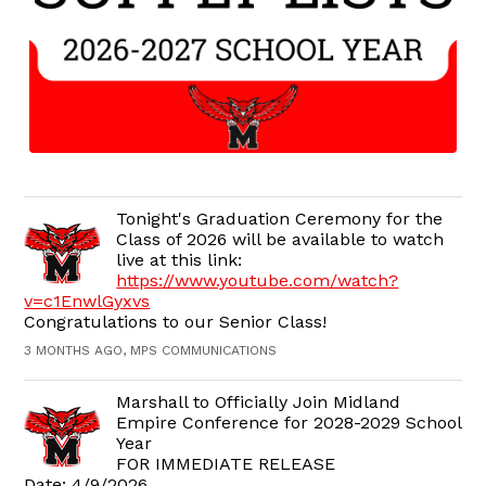
Tonight's Graduation Ceremony for the
Class of 2026 will be available to watch
live at this link:
https://www.youtube.com/watch?
v=c1EnwlGyxvs
Congratulations to our Senior Class!
3 MONTHS AGO, MPS COMMUNICATIONS
Marshall to Officially Join Midland
Empire Conference for 2028-2029 School
Year
FOR IMMEDIATE RELEASE
Date: 4/9/2026