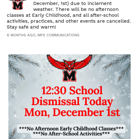
December, 1st) due to inclement
weather. There will be no afternoon
classes at Early Childhood, and all after-school
activities, practices, and other events are cancelled.
Stay safe and warm!
8 MONTHS AGO, MPS COMMUNICATIONS