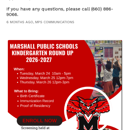
If you have any questions, please call (660) 886-
9066.
6 MONTHS AGO, MPS COMMUNICATIONS