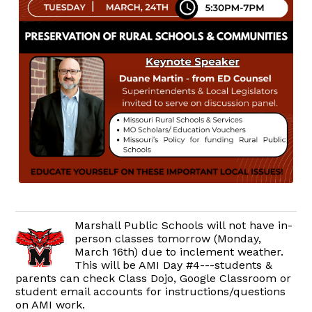
Marshall Public Schools will not have in-
person classes tomorrow (Monday,
March 16th) due to inclement weather.
This will be AMI Day #4---students &
parents can check Class Dojo, Google Classroom or
student email accounts for instructions/questions
on AMI work.