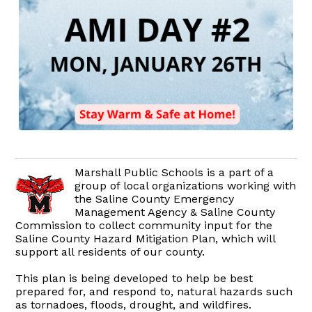
Marshall Public Schools is a part of a
group of local organizations working with
the Saline County Emergency
Management Agency & Saline County
Commission to collect community input for the
Saline County Hazard Mitigation Plan, which will
support all residents of our county.
This plan is being developed to help be best
prepared for, and respond to, natural hazards such
as tornadoes, floods, drought, and wildfires.