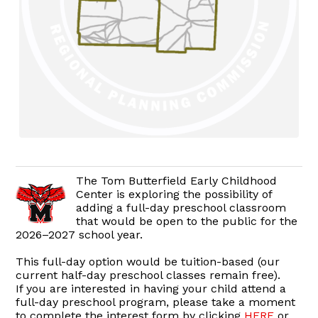
The Tom Butterfield Early Childhood
Center is exploring the possibility of
adding a full-day preschool classroom
that would be open to the public for the
2026–2027 school year.
This full-day option would be tuition-based (our
current half-day preschool classes remain free).
If you are interested in having your child attend a
full-day preschool program, please take a moment
to complete the interest form by clicking
HERE
or