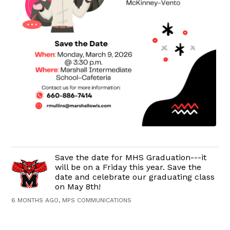
Save the date for MHS Graduation---it
will be on a Friday this year. Save the
date and celebrate our graduating class
on May 8th!
6 MONTHS AGO, MPS COMMUNICATIONS