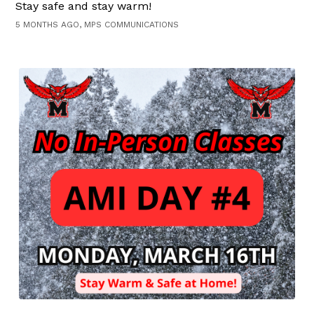
Stay safe and stay warm!
5 MONTHS AGO, MPS COMMUNICATIONS