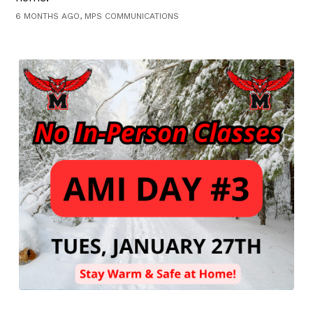
6 MONTHS AGO, MPS COMMUNICATIONS