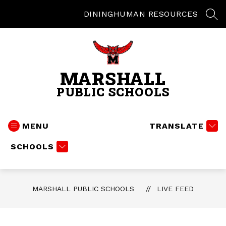
Skip
to
DINING
HUMAN RESOURCES
SEA
content
MARSHALL
PUBLIC SCHOOLS
MENU
TRANSLATE
SCHOOLS
MARSHALL PUBLIC SCHOOLS
LIVE FEED