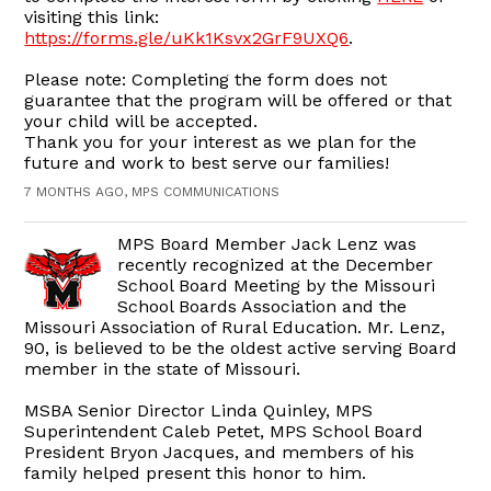
visiting this link:
https://forms.gle/uKk1Ksvx2GrF9UXQ6
.
Please note: Completing the form does not
guarantee that the program will be offered or that
your child will be accepted.
Thank you for your interest as we plan for the
future and work to best serve our families!
7 MONTHS AGO, MPS COMMUNICATIONS
MPS Board Member Jack Lenz was
recently recognized at the December
School Board Meeting by the Missouri
School Boards Association and the
Missouri Association of Rural Education. Mr. Lenz,
90, is believed to be the oldest active serving Board
member in the state of Missouri.
MSBA Senior Director Linda Quinley, MPS
Superintendent Caleb Petet, MPS School Board
President Bryon Jacques, and members of his
family helped present this honor to him.