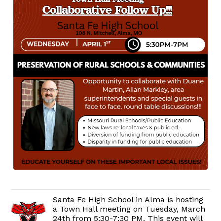
Santa Fe High School in Alma is hosting
a Town Hall meeting on Tuesday, March
24th from 5:30-7:30 PM. This event will