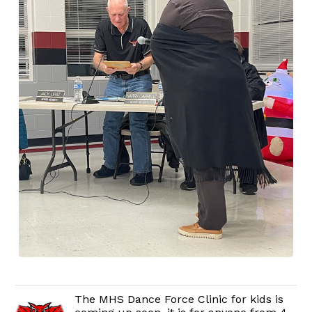
The MHS Dance Force Clinic for kids is