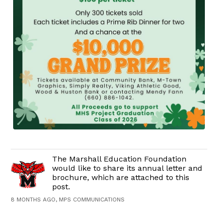
The Marshall Education Foundation
would like to share its annual letter and
brochure, which are attached to this
post.
8 MONTHS AGO, MPS COMMUNICATIONS