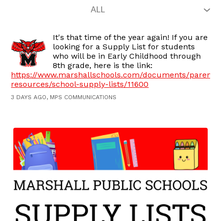
It's that time of the year again! If you are
looking for a Supply List for students
who will be in Early Childhood through
8th grade, here is the link:
https://www.marshallschools.com/documents/parent-
resources/school-supply-lists/11600
3 DAYS AGO, MPS COMMUNICATIONS