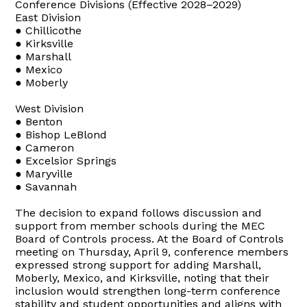
Conference Divisions (Effective 2028–2029)
East Division
● Chillicothe
● Kirksville
● Marshall
● Mexico
● Moberly
West Division
● Benton
● Bishop LeBlond
● Cameron
● Excelsior Springs
● Maryville
● Savannah
The decision to expand follows discussion and
support from member schools during the MEC
Board of Controls process. At the Board of Controls
meeting on Thursday, April 9, conference members
expressed strong support for adding Marshall,
Moberly, Mexico, and Kirksville, noting that their
inclusion would strengthen long-term conference
stability and student opportunities and aligns with