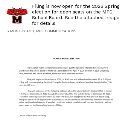
Filing is now open for the 2026 Spring
election for open seats on the MPS
School Board. See the attached image
for details.
8 MONTHS AGO, MPS COMMUNICATIONS