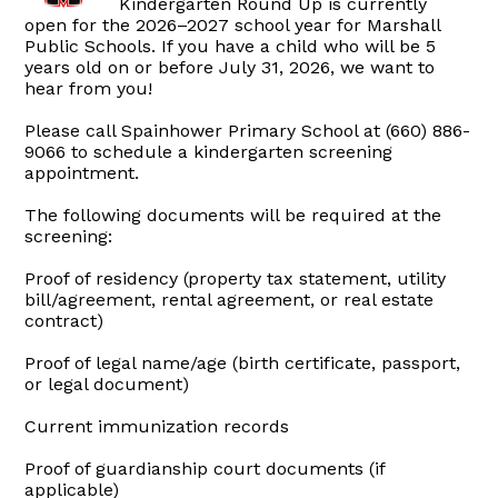
Kindergarten Round Up is currently
open for the 2026–2027 school year for Marshall
Public Schools. If you have a child who will be 5
years old on or before July 31, 2026, we want to
hear from you!
Please call Spainhower Primary School at (660) 886-
9066 to schedule a kindergarten screening
appointment.
The following documents will be required at the
screening:
Proof of residency (property tax statement, utility
bill/agreement, rental agreement, or real estate
contract)
Proof of legal name/age (birth certificate, passport,
or legal document)
Current immunization records
Proof of guardianship court documents (if
applicable)