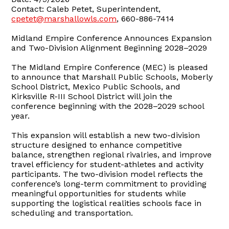
Contact: Caleb Petet, Superintendent,
cpetet@marshallowls.com
, 660-886-7414
Midland Empire Conference Announces Expansion
and Two-Division Alignment Beginning 2028–2029
The Midland Empire Conference (MEC) is pleased
to announce that Marshall Public Schools, Moberly
School District, Mexico Public Schools, and
Kirksville R-III School District will join the
conference beginning with the 2028–2029 school
year.
This expansion will establish a new two-division
structure designed to enhance competitive
balance, strengthen regional rivalries, and improve
travel efficiency for student-athletes and activity
participants. The two-division model reflects the
conference’s long-term commitment to providing
meaningful opportunities for students while
supporting the logistical realities schools face in
scheduling and transportation.