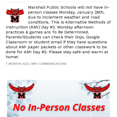
Marshall Public Schools will not have in-
person classes Monday, January 26th,
due to inclement weather and road
conditions. This is Alternative Methods of
Instruction (AMI) Day #2. Monday afternoon
practices & games are To Be Determined.
Parents/Students can check their Dojo, Google
Classroom or student email if they have questions
about AMI paper packets or other classwork to be
done for AMI Day #2. Please stay safe and warm at
home!
7 MONTHS AGO, MPS COMMUNICATIONS