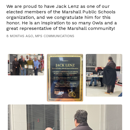
We are proud to have Jack Lenz as one of our
elected members of the Marshall Public Schools
organization, and we congratulate him for this
honor. He is an inspiration to so many Owls and a
great representative of the Marshall community!
8 MONTHS AGO, MPS COMMUNICATIONS