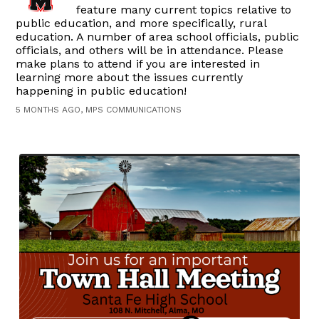
feature many current topics relative to
public education, and more specifically, rural
education. A number of area school officials, public
officials, and others will be in attendance. Please
make plans to attend if you are interested in
learning more about the issues currently
happening in public education!
5 MONTHS AGO, MPS COMMUNICATIONS