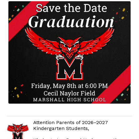
Attention Parents of 2026–2027
Kindergarten Students,