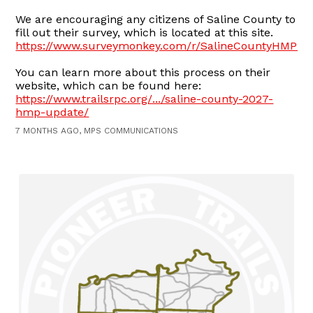
We are encouraging any citizens of Saline County to
fill out their survey, which is located at this site.
https://www.surveymonkey.com/r/SalineCountyHMP20
You can learn more about this process on their
website, which can be found here:
https://www.trailsrpc.org/.../saline-county-2027-
hmp-update/
7 MONTHS AGO, MPS COMMUNICATIONS