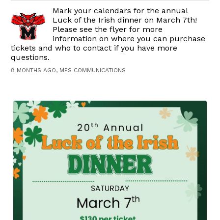
Mark your calendars for the annual
Luck of the Irish dinner on March 7th!
Please see the flyer for more
information on where you can purchase
tickets and who to contact if you have more
questions.
8 MONTHS AGO, MPS COMMUNICATIONS