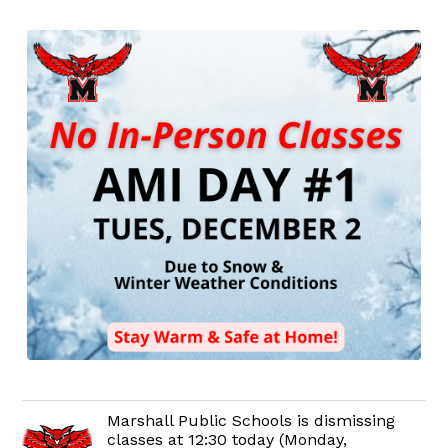
Marshall Public Schools is dismissing
classes at 12:30 today (Monday,