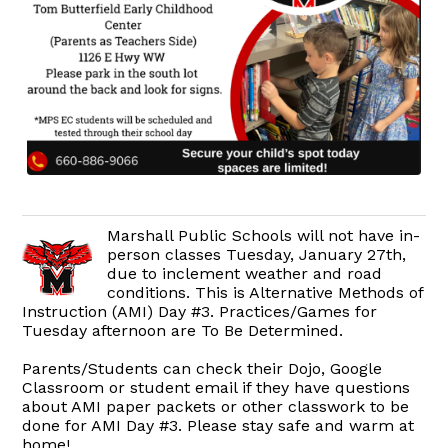
Marshall Public Schools will not have in-
person classes Tuesday, January 27th,
due to inclement weather and road
conditions. This is Alternative Methods of
Instruction (AMI) Day #3. Practices/Games for
Tuesday afternoon are To Be Determined.
Parents/Students can check their Dojo, Google
Classroom or student email if they have questions
about AMI paper packets or other classwork to be
done for AMI Day #3. Please stay safe and warm at
home!