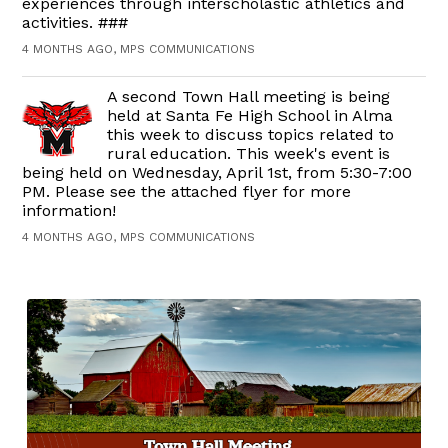
experiences through interscholastic athletics and
activities. ###
4 MONTHS AGO, MPS COMMUNICATIONS
A second Town Hall meeting is being
held at Santa Fe High School in Alma
this week to discuss topics related to
rural education. This week's event is
being held on Wednesday, April 1st, from 5:30-7:00
PM. Please see the attached flyer for more
information!
4 MONTHS AGO, MPS COMMUNICATIONS