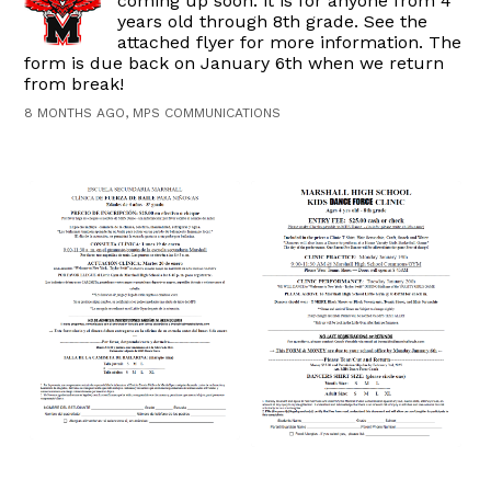
coming up soon. it is for anyone from 4
years old through 8th grade. See the
attached flyer for more information. The
form is due back on January 6th when we return
from break!
8 MONTHS AGO, MPS COMMUNICATIONS