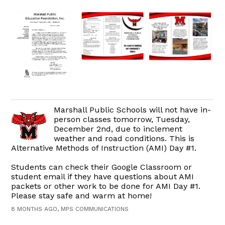
Marshall Public Schools will not have in-
person classes tomorrow, Tuesday,
December 2nd, due to inclement
weather and road conditions. This is
Alternative Methods of Instruction (AMI) Day #1.
Students can check their Google Classroom or
student email if they have questions about AMI
packets or other work to be done for AMI Day #1.
Please stay safe and warm at home!
8 MONTHS AGO, MPS COMMUNICATIONS